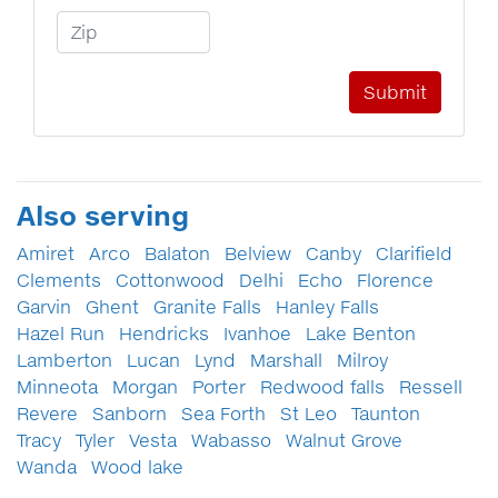
Zip Code
Also serving
Amiret
Arco
Balaton
Belview
Canby
Clarifield
Clements
Cottonwood
Delhi
Echo
Florence
Garvin
Ghent
Granite Falls
Hanley Falls
Hazel Run
Hendricks
Ivanhoe
Lake Benton
Lamberton
Lucan
Lynd
Marshall
Milroy
Minneota
Morgan
Porter
Redwood falls
Ressell
Revere
Sanborn
Sea Forth
St Leo
Taunton
Tracy
Tyler
Vesta
Wabasso
Walnut Grove
Wanda
Wood lake