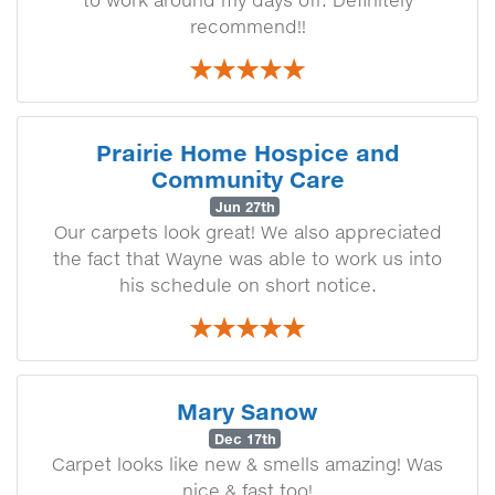
to work around my days off. Definitely
recommend!!
Prairie Home Hospice and
Community Care
Jun 27th
Our carpets look great! We also appreciated
the fact that Wayne was able to work us into
his schedule on short notice.
Mary Sanow
Dec 17th
Carpet looks like new & smells amazing! Was
nice & fast too!