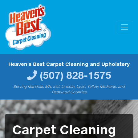
Heaven's Best Carpet Cleaning and Upholstery
(507) 828-1575
Serving Marshall, MN, incl. Lincoln, Lyon, Yellow Medicine, and
Redwood Counties
Carpet Cleaning