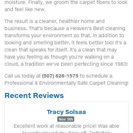
moisture. Finally, we groom the carpet fibers to look
and feel like new.
The result is a cleaner, healthier home and
business. That's because a Heaven's Best cleaning
transforms your environment so that, in addition to
looking and smelling better, it feels better too! It's a
clean that speaks for itself. It's a clean that may
have you feeling as though you're walking on a
cloud, a tradition we've been perfecting since 1983!
(507) 828-1575
Call us today at
to schedule a
Professional & Environmentally Safe Carpet Cleaning!
Recent Reviews
Tracy Solsaa
Nov 5th
Excellent work at reasonable price! Was able