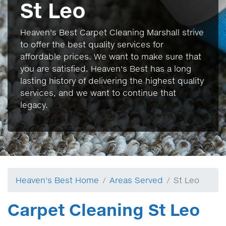
St Leo
Heaven's Best Carpet Cleaning Marshall strive
to offer the best quality services for
affordable prices. We want to make sure that
you are satisfied. Heaven's Best has a long
lasting history of delivering the highest quality
services, and we want to continue that
legacy.
Heaven's Best Home
Areas Served
St Leo
Carpet Cleaning St Leo