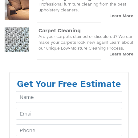
Professional furniture cleaning from the best
upholstery cleaners.
Learn More
Carpet Cleaning
Are your carpets stained or discolored? We can
make your carpets look new again! Learn about
our unique Low-Moisture Cleaning Process.
Learn More
Get Your Free Estimate
Your Name
Email Address
Phone Number