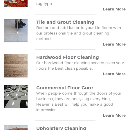
rug type.
Learn More
Tile and Grout Cleaning
Restore and add luster to your tile floors with
our professional tile and grout cleaning
method.
Learn More
Hardwood Floor Cleaning
Our hardwood floor cleaning service gives your
floors the best clean possible.
Learn More
Commercial Floor Care
When people come through the doors of your
business, they are analyzing everything,
Heaven's Best will help you make a good
impression.
Learn More
Upholstery Cleaning