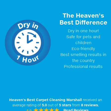
The Heaven's
Best Difference
Dry in one hour!
Safe for pets and
children
Eco-friendly
Best smelling results in
the country
Professional results
Heaven's Best Carpet Cleaning Marshall
received an
average rating of
5.0
out of
5
stars
from
8
reviews.
Read Reviews
5.0