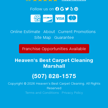
Follow us on
Facebook
Google My Business
twitter
Yelp
Pinterest
Online Estimate
About
Current Promotions
Site Map
Guarantee
Franchise Opportunities Available
Heaven's Best Carpet Cleaning
Marshall
(507) 828-1575
Copyright © 2026 Heaven's Best Carpet Cleaning. All Rights
Reserved
Terms and Conditions
Privacy Policy