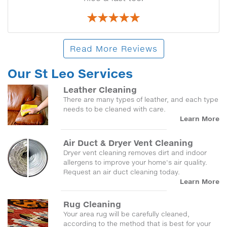
Read More Reviews
Our St Leo Services
Leather Cleaning
There are many types of leather, and each type
needs to be cleaned with care.
Learn More
Air Duct & Dryer Vent Cleaning
Dryer vent cleaning removes dirt and indoor
allergens to improve your home's air quality.
Request an air duct cleaning today.
Learn More
Rug Cleaning
Your area rug will be carefully cleaned,
according to the method that is best for your