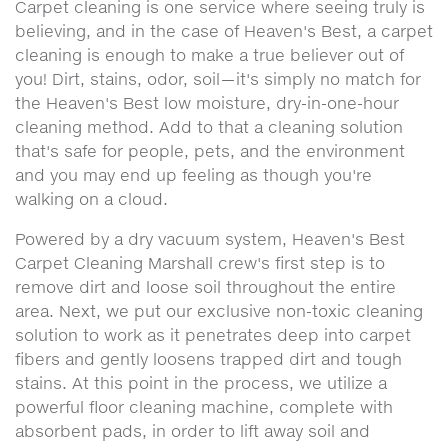
Carpet cleaning is one service where seeing truly is
believing, and in the case of Heaven's Best, a carpet
cleaning is enough to make a true believer out of
you! Dirt, stains, odor, soil—it's simply no match for
the Heaven's Best low moisture, dry-in-one-hour
cleaning method. Add to that a cleaning solution
that's safe for people, pets, and the environment
and you may end up feeling as though you're
walking on a cloud.
Powered by a dry vacuum system, Heaven's Best
Carpet Cleaning Marshall crew's first step is to
remove dirt and loose soil throughout the entire
area. Next, we put our exclusive non-toxic cleaning
solution to work as it penetrates deep into carpet
fibers and gently loosens trapped dirt and tough
stains. At this point in the process, we utilize a
powerful floor cleaning machine, complete with
absorbent pads, in order to lift away soil and