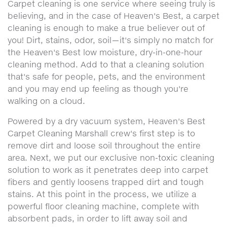
Carpet cleaning is one service where seeing truly is
believing, and in the case of Heaven's Best, a carpet
cleaning is enough to make a true believer out of
you! Dirt, stains, odor, soil—it's simply no match for
the Heaven's Best low moisture, dry-in-one-hour
cleaning method. Add to that a cleaning solution
that's safe for people, pets, and the environment
and you may end up feeling as though you're
walking on a cloud.
Powered by a dry vacuum system, Heaven's Best
Carpet Cleaning Marshall crew's first step is to
remove dirt and loose soil throughout the entire
area. Next, we put our exclusive non-toxic cleaning
solution to work as it penetrates deep into carpet
fibers and gently loosens trapped dirt and tough
stains. At this point in the process, we utilize a
powerful floor cleaning machine, complete with
absorbent pads, in order to lift away soil and