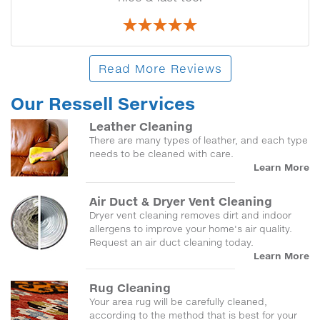
Read More Reviews
Our Ressell Services
Leather Cleaning
There are many types of leather, and each type
needs to be cleaned with care.
Learn More
Air Duct & Dryer Vent Cleaning
Dryer vent cleaning removes dirt and indoor
allergens to improve your home's air quality.
Request an air duct cleaning today.
Learn More
Rug Cleaning
Your area rug will be carefully cleaned,
according to the method that is best for your