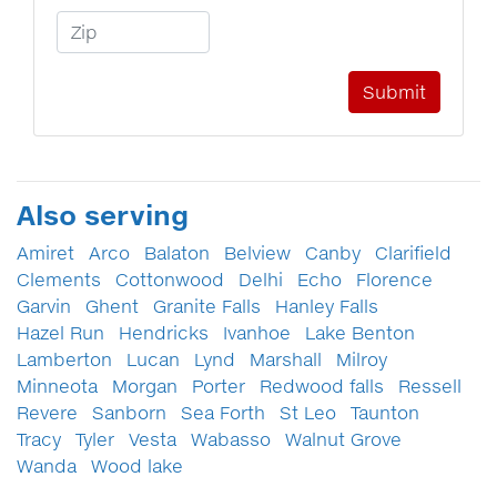
Zip Code
Also serving
Amiret
Arco
Balaton
Belview
Canby
Clarifield
Clements
Cottonwood
Delhi
Echo
Florence
Garvin
Ghent
Granite Falls
Hanley Falls
Hazel Run
Hendricks
Ivanhoe
Lake Benton
Lamberton
Lucan
Lynd
Marshall
Milroy
Minneota
Morgan
Porter
Redwood falls
Ressell
Revere
Sanborn
Sea Forth
St Leo
Taunton
Tracy
Tyler
Vesta
Wabasso
Walnut Grove
Wanda
Wood lake