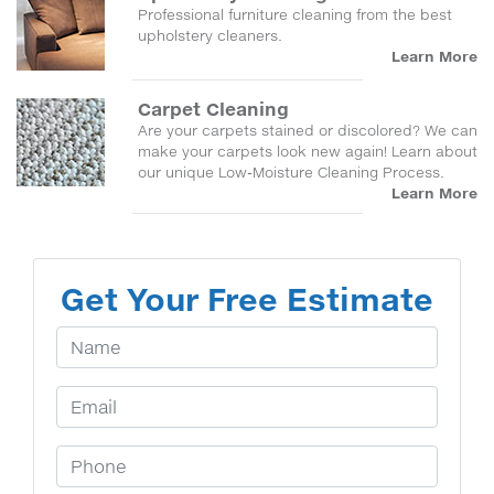
Professional furniture cleaning from the best
upholstery cleaners.
Learn More
Carpet Cleaning
Are your carpets stained or discolored? We can
make your carpets look new again! Learn about
our unique Low-Moisture Cleaning Process.
Learn More
Get Your Free Estimate
Your Name
Email Address
Phone Number