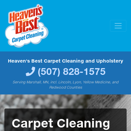
Heaven's Best Carpet Cleaning and Upholstery
(507) 828-1575
Serving Marshall, MN, incl. Lincoln, Lyon, Yellow Medicine, and
Redwood Counties
Carpet Cleaning