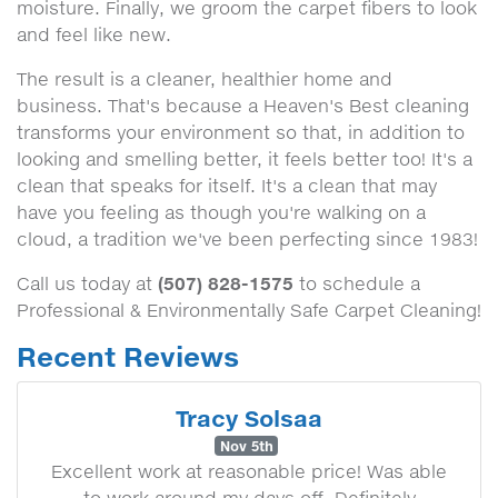
moisture. Finally, we groom the carpet fibers to look
and feel like new.
The result is a cleaner, healthier home and
business. That's because a Heaven's Best cleaning
transforms your environment so that, in addition to
looking and smelling better, it feels better too! It's a
clean that speaks for itself. It's a clean that may
have you feeling as though you're walking on a
cloud, a tradition we've been perfecting since 1983!
(507) 828-1575
Call us today at
to schedule a
Professional & Environmentally Safe Carpet Cleaning!
Recent Reviews
Tracy Solsaa
Nov 5th
Excellent work at reasonable price! Was able