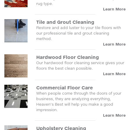
rug type.
Learn More
Tile and Grout Cleaning
Restore and add luster to your tile floors with
our professional tile and grout cleaning
method.
Learn More
Hardwood Floor Cleaning
Our hardwood floor cleaning service gives your
floors the best clean possible.
Learn More
Commercial Floor Care
When people come through the doors of your
business, they are analyzing everything,
Heaven's Best will help you make a good
impression.
Learn More
Upholstery Cleaning