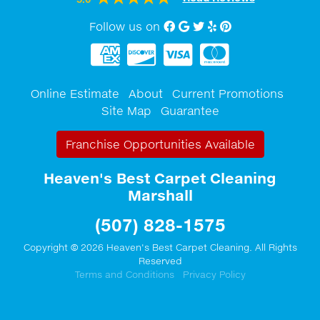
Follow us on
Facebook
Google My Business
twitter
Yelp
Pinterest
Online Estimate
About
Current Promotions
Site Map
Guarantee
Franchise Opportunities Available
Heaven's Best Carpet Cleaning
Marshall
(507) 828-1575
Copyright © 2026 Heaven's Best Carpet Cleaning. All Rights
Reserved
Terms and Conditions
Privacy Policy