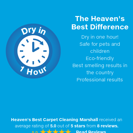
The Heaven's
Best Difference
Dry in one hour!
Safe for pets and
children
Eco-friendly
Best smelling results in
the country
Professional results
Heaven's Best Carpet Cleaning Marshall
received an
average rating of
5.0
out of
5
stars
from
8
reviews.
Read Reviews
5.0