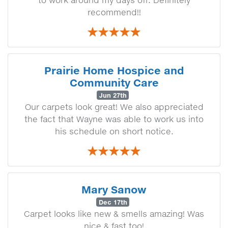
to work around my days off. Definitely
recommend!!
Prairie Home Hospice and
Community Care
Jun 27th
Our carpets look great! We also appreciated
the fact that Wayne was able to work us into
his schedule on short notice.
Mary Sanow
Dec 17th
Carpet looks like new & smells amazing! Was
nice & fast too!