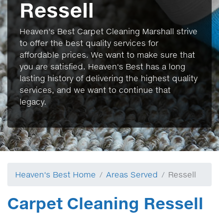
Ressell
Heaven's Best Carpet Cleaning Marshall strive
to offer the best quality services for
affordable prices. We want to make sure that
you are satisfied. Heaven's Best has a long
lasting history of delivering the highest quality
services, and we want to continue that
legacy.
Heaven's Best Home
Areas Served
Ressell
Carpet Cleaning Ressell