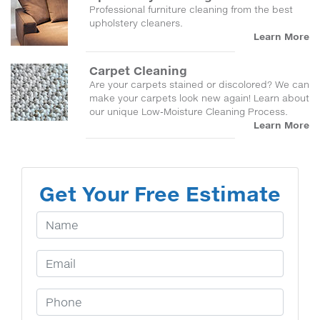
Professional furniture cleaning from the best
upholstery cleaners.
Learn More
Carpet Cleaning
Are your carpets stained or discolored? We can
make your carpets look new again! Learn about
our unique Low-Moisture Cleaning Process.
Learn More
Get Your Free Estimate
Your Name
Email Address
Phone Number