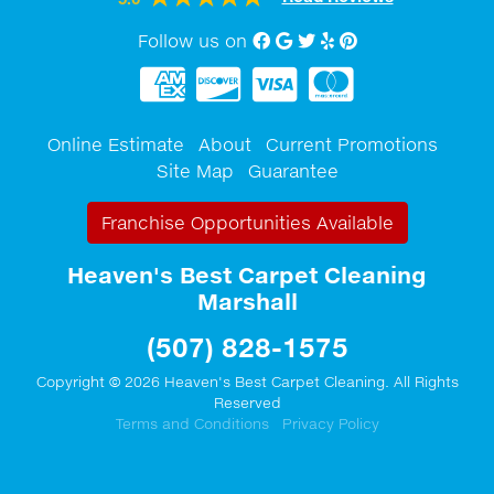
Follow us on
Facebook
Google My Business
twitter
Yelp
Pinterest
Online Estimate
About
Current Promotions
Site Map
Guarantee
Franchise Opportunities Available
Heaven's Best Carpet Cleaning
Marshall
(507) 828-1575
Copyright © 2026 Heaven's Best Carpet Cleaning. All Rights
Reserved
Terms and Conditions
Privacy Policy