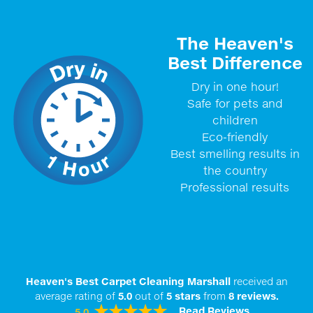
The Heaven's
Best Difference
Dry in one hour!
Safe for pets and
children
Eco-friendly
Best smelling results in
the country
Professional results
Heaven's Best Carpet Cleaning Marshall
received an
average rating of
5.0
out of
5
stars
from
8
reviews.
Read Reviews
5.0