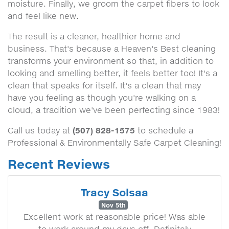
moisture. Finally, we groom the carpet fibers to look
and feel like new.
The result is a cleaner, healthier home and
business. That's because a Heaven's Best cleaning
transforms your environment so that, in addition to
looking and smelling better, it feels better too! It's a
clean that speaks for itself. It's a clean that may
have you feeling as though you're walking on a
cloud, a tradition we've been perfecting since 1983!
(507) 828-1575
Call us today at
to schedule a
Professional & Environmentally Safe Carpet Cleaning!
Recent Reviews
Tracy Solsaa
Nov 5th
Excellent work at reasonable price! Was able