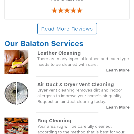
Read More Reviews
Our Balaton Services
Leather Cleaning
There are many types of leather, and each type
needs to be cleaned with care.
Learn More
Air Duct & Dryer Vent Cleaning
Dryer vent cleaning removes dirt and indoor
allergens to improve your home's air quality.
Request an air duct cleaning today.
Learn More
Rug Cleaning
Your area rug will be carefully cleaned,
according to the method that is best for your