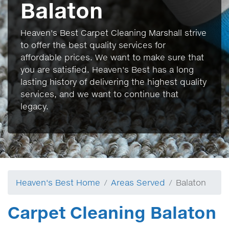
Balaton
Heaven's Best Carpet Cleaning Marshall strive
to offer the best quality services for
affordable prices. We want to make sure that
you are satisfied. Heaven's Best has a long
lasting history of delivering the highest quality
services, and we want to continue that
legacy.
Heaven's Best Home
Areas Served
Balaton
Carpet Cleaning Balaton