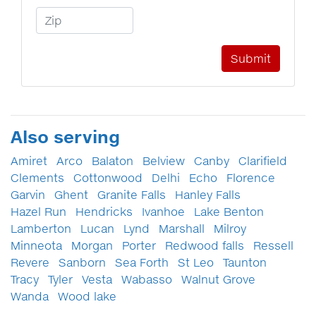
Zip Code
Also serving
Amiret
Arco
Balaton
Belview
Canby
Clarifield
Clements
Cottonwood
Delhi
Echo
Florence
Garvin
Ghent
Granite Falls
Hanley Falls
Hazel Run
Hendricks
Ivanhoe
Lake Benton
Lamberton
Lucan
Lynd
Marshall
Milroy
Minneota
Morgan
Porter
Redwood falls
Ressell
Revere
Sanborn
Sea Forth
St Leo
Taunton
Tracy
Tyler
Vesta
Wabasso
Walnut Grove
Wanda
Wood lake