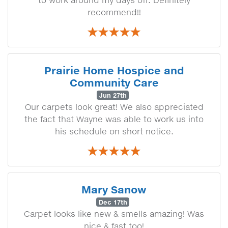
to work around my days off. Definitely
recommend!!
Prairie Home Hospice and
Community Care
Jun 27th
Our carpets look great! We also appreciated
the fact that Wayne was able to work us into
his schedule on short notice.
Mary Sanow
Dec 17th
Carpet looks like new & smells amazing! Was
nice & fast too!