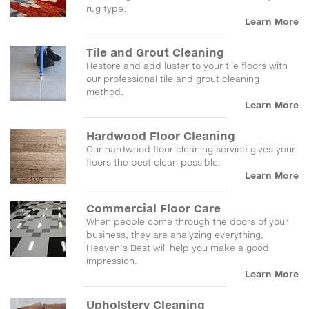
rug type.
Learn More
Tile and Grout Cleaning
Restore and add luster to your tile floors with
our professional tile and grout cleaning
method.
Learn More
Hardwood Floor Cleaning
Our hardwood floor cleaning service gives your
floors the best clean possible.
Learn More
Commercial Floor Care
When people come through the doors of your
business, they are analyzing everything,
Heaven's Best will help you make a good
impression.
Learn More
Upholstery Cleaning