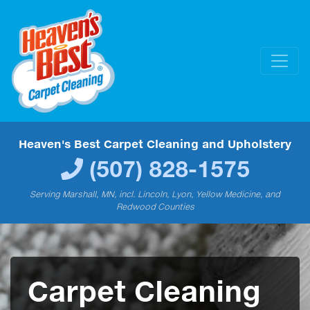
Heaven's Best Carpet Cleaning and Upholstery
(507) 828-1575
Serving Marshall, MN, incl. Lincoln, Lyon, Yellow Medicine, and
Redwood Counties
Carpet Cleaning