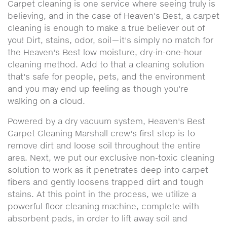
Carpet cleaning is one service where seeing truly is
believing, and in the case of Heaven's Best, a carpet
cleaning is enough to make a true believer out of
you! Dirt, stains, odor, soil—it's simply no match for
the Heaven's Best low moisture, dry-in-one-hour
cleaning method. Add to that a cleaning solution
that's safe for people, pets, and the environment
and you may end up feeling as though you're
walking on a cloud.
Powered by a dry vacuum system, Heaven's Best
Carpet Cleaning Marshall crew's first step is to
remove dirt and loose soil throughout the entire
area. Next, we put our exclusive non-toxic cleaning
solution to work as it penetrates deep into carpet
fibers and gently loosens trapped dirt and tough
stains. At this point in the process, we utilize a
powerful floor cleaning machine, complete with
absorbent pads, in order to lift away soil and