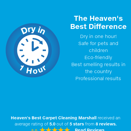
The Heaven's
Best Difference
Dry in one hour!
Safe for pets and
children
Eco-friendly
Best smelling results in
the country
Professional results
Heaven's Best Carpet Cleaning Marshall
received an
average rating of
5.0
out of
5
stars
from
8
reviews.
Read Reviews
5.0