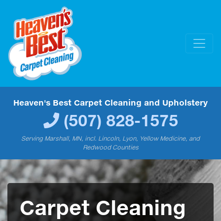
Heaven's Best Carpet Cleaning and Upholstery
(507) 828-1575
Serving Marshall, MN, incl. Lincoln, Lyon, Yellow Medicine, and
Redwood Counties
Carpet Cleaning