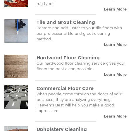
rug type.
Learn More
Tile and Grout Cleaning
Restore and add luster to your tile floors with
our professional tile and grout cleaning
method.
Learn More
Hardwood Floor Cleaning
Our hardwood floor cleaning service gives your
floors the best clean possible.
Learn More
Commercial Floor Care
When people come through the doors of your
business, they are analyzing everything,
Heaven's Best will help you make a good
impression.
Learn More
Upholstery Cleaning