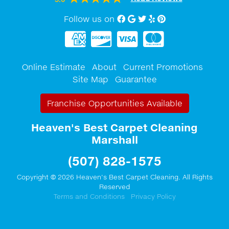
Follow us on
Facebook
Google My Business
twitter
Yelp
Pinterest
Online Estimate
About
Current Promotions
Site Map
Guarantee
Franchise Opportunities Available
Heaven's Best Carpet Cleaning
Marshall
(507) 828-1575
Copyright © 2026 Heaven's Best Carpet Cleaning. All Rights
Reserved
Terms and Conditions
Privacy Policy