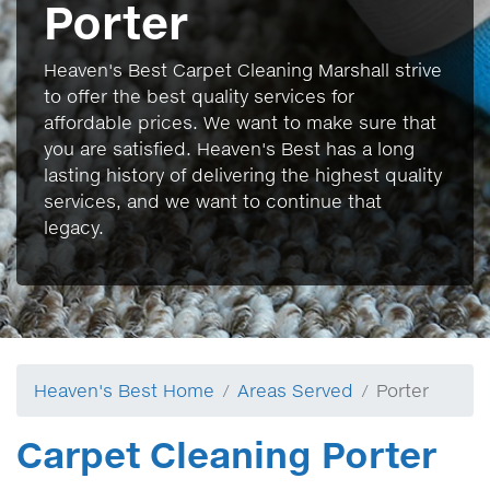
Porter
Heaven's Best Carpet Cleaning Marshall strive
to offer the best quality services for
affordable prices. We want to make sure that
you are satisfied. Heaven's Best has a long
lasting history of delivering the highest quality
services, and we want to continue that
legacy.
Heaven's Best Home
Areas Served
Porter
Carpet Cleaning Porter