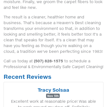
moisture. Finally, we groom the carpet fibers to look
and feel like new.
The result is a cleaner, healthier home and
business. That's because a Heaven's Best cleaning
transforms your environment so that, in addition to
looking and smelling better, it feels better too! It's a
clean that speaks for itself. It's a clean that may
have you feeling as though you're walking on a
cloud, a tradition we've been perfecting since 1983!
(507) 828-1575
Call us today at
to schedule a
Professional & Environmentally Safe Carpet Cleaning!
Recent Reviews
Tracy Solsaa
Nov 5th
Excellent work at reasonable price! Was able