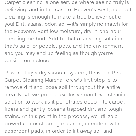
Carpet cleaning is one service where seeing truly is
believing, and in the case of Heaven's Best, a carpet
cleaning is enough to make a true believer out of
you! Dirt, stains, odor, soil—it's simply no match for
the Heaven's Best low moisture, dry-in-one-hour
cleaning method. Add to that a cleaning solution
that's safe for people, pets, and the environment
and you may end up feeling as though you're
walking on a cloud.
Powered by a dry vacuum system, Heaven's Best
Carpet Cleaning Marshall crew's first step is to
remove dirt and loose soil throughout the entire
area. Next, we put our exclusive non-toxic cleaning
solution to work as it penetrates deep into carpet
fibers and gently loosens trapped dirt and tough
stains. At this point in the process, we utilize a
powerful floor cleaning machine, complete with
absorbent pads, in order to lift away soil and