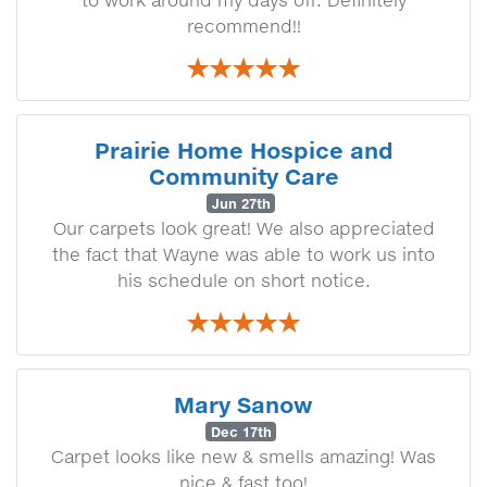
to work around my days off. Definitely
recommend!!
Prairie Home Hospice and
Community Care
Jun 27th
Our carpets look great! We also appreciated
the fact that Wayne was able to work us into
his schedule on short notice.
Mary Sanow
Dec 17th
Carpet looks like new & smells amazing! Was
nice & fast too!