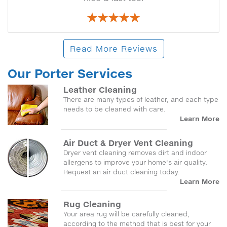
Read More Reviews
Our Porter Services
Leather Cleaning
There are many types of leather, and each type
needs to be cleaned with care.
Learn More
Air Duct & Dryer Vent Cleaning
Dryer vent cleaning removes dirt and indoor
allergens to improve your home's air quality.
Request an air duct cleaning today.
Learn More
Rug Cleaning
Your area rug will be carefully cleaned,
according to the method that is best for your