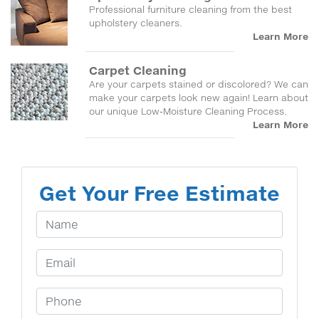
Professional furniture cleaning from the best
upholstery cleaners.
Learn More
Carpet Cleaning
Are your carpets stained or discolored? We can
make your carpets look new again! Learn about
our unique Low-Moisture Cleaning Process.
Learn More
Get Your Free Estimate
Your Name
Email Address
Phone Number