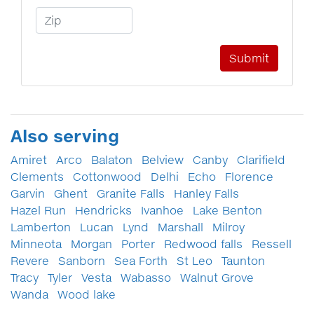
Zip Code
Also serving
Amiret
Arco
Balaton
Belview
Canby
Clarifield
Clements
Cottonwood
Delhi
Echo
Florence
Garvin
Ghent
Granite Falls
Hanley Falls
Hazel Run
Hendricks
Ivanhoe
Lake Benton
Lamberton
Lucan
Lynd
Marshall
Milroy
Minneota
Morgan
Porter
Redwood falls
Ressell
Revere
Sanborn
Sea Forth
St Leo
Taunton
Tracy
Tyler
Vesta
Wabasso
Walnut Grove
Wanda
Wood lake