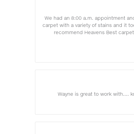
We had an 8:00 a.m. appointment and 
carpet with a variety of stains and it t
recommend Heavens Best carpet cl
Wayne is great to work with....