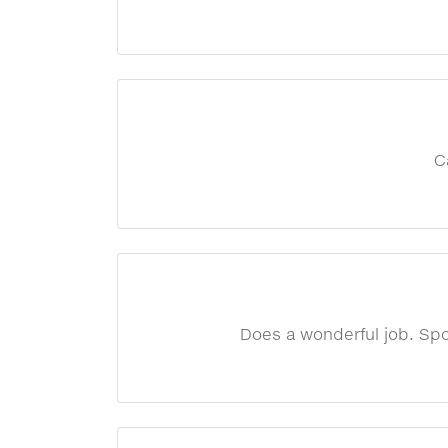
C
Does a wonderful job. Spot