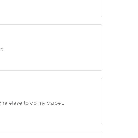
o!
yone elese to do my carpet.