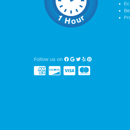
Ec
Be
Pr
Follow us on
Facebook
Google My Business
twitter
Yelp
Pinterest