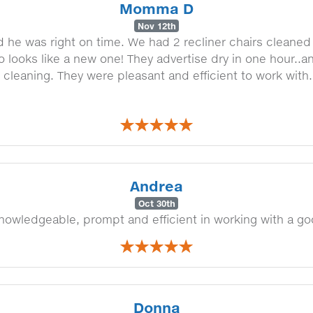
Momma D
Nov 12th
he was right on time. We had 2 recliner chairs cleaned
oo looks like a new one! They advertise dry in one hour..a
eaning. They were pleasant and efficient to work with. W
Andrea
Oct 30th
 knowledgeable, prompt and efficient in working with a
Donna