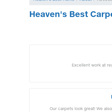
Heaven's Best Carp
Excellent work at r
Our carpets look great! We also