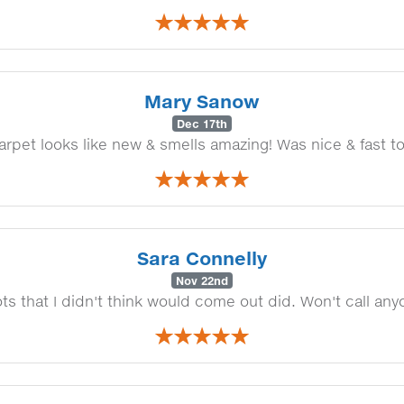
Mary Sanow
Dec 17th
arpet looks like new & smells amazing! Was nice & fast to
Sara Connelly
Nov 22nd
s that I didn't think would come out did. Won't call an