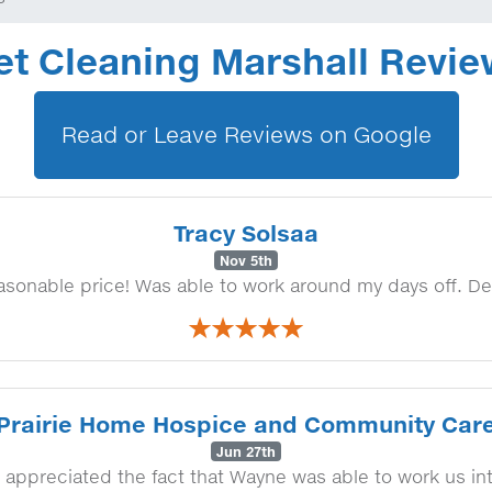
et Cleaning Marshall Revi
Read or Leave Reviews on Google
Tracy Solsaa
Nov 5th
easonable price! Was able to work around my days off. De
Prairie Home Hospice and Community Car
Jun 27th
 appreciated the fact that Wayne was able to work us in