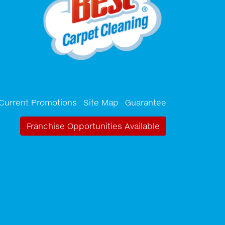
Current Promotions
Site Map
Guarantee
Franchise Opportunities Available