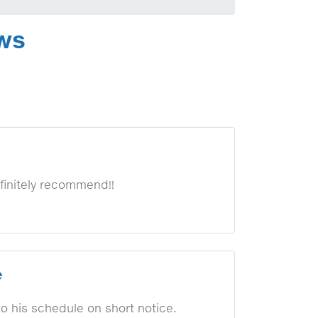
ews
finitely recommend!!
e
to his schedule on short notice.