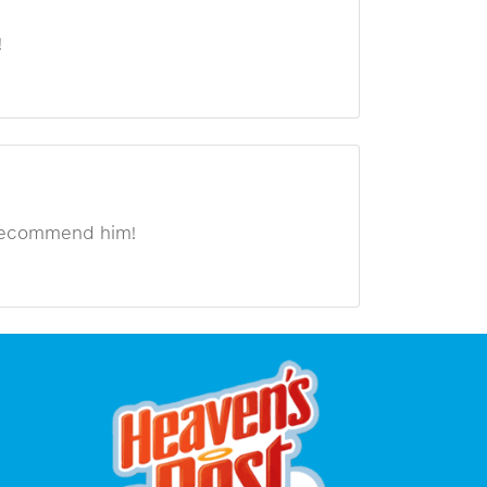
!
 recommend him!