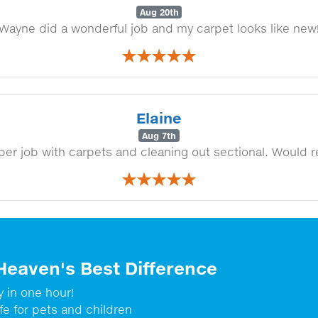
Aug 20th
Wayne did a wonderful job and my carpet looks like new
Elaine
Aug 7th
per job with carpets and cleaning out sectional. Would
Heaven's Best Difference
y in one hour!
fe for pets and children