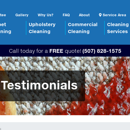
tee
Gallery
Why Us?
FAQ
About
Service Area
pet
Upholstery
Commercial
Cleaning
aning
Cleaning
Cleaning
Services
Call today for a
FREE
quote!
(507) 828-1575
 Testimonials
s