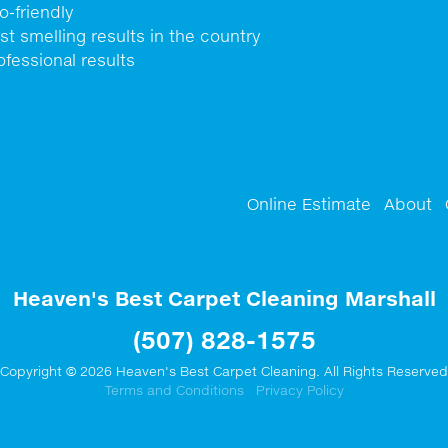
o-friendly
st smelling results in the country
ofessional results
Online Estimate
About
Heaven's Best Carpet Cleaning Marshall
(507) 828-1575
Copyright © 2026 Heaven's Best Carpet Cleaning. All Rights Reserved
Terms and Conditions
Privacy Policy