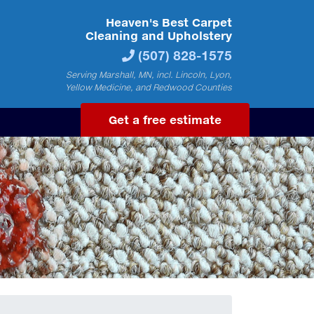
Heaven's Best Carpet
Cleaning and Upholstery
(507) 828-1575
Serving Marshall, MN, incl. Lincoln, Lyon,
Yellow Medicine, and Redwood Counties
Get a free estimate