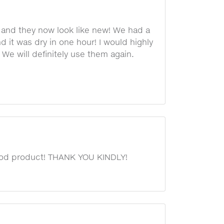
 and they now look like new! We had a
nd it was dry in one hour! I would highly
e will definitely use them again.
 good product! THANK YOU KINDLY!