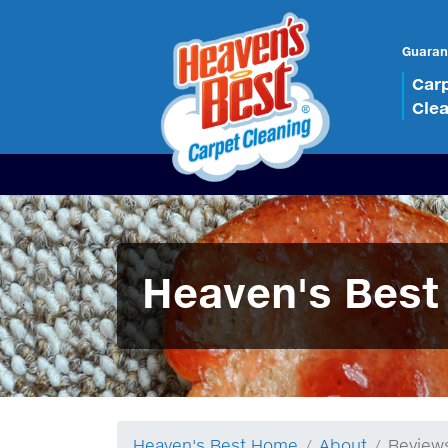
Guaran
Car
Cle
Heaven's Best
Heaven's Best Home
About
Review