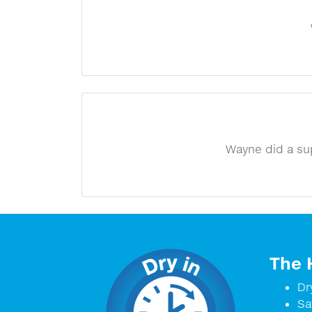
Wayne did a su
The 
Dr
Sa