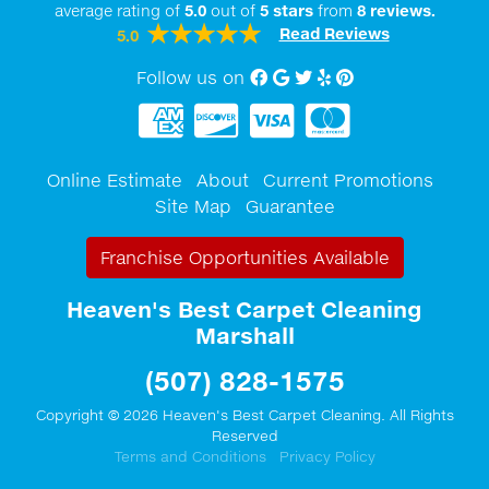
average rating of
5.0
out of
5
stars
from
8
reviews.
Read Reviews
5.0
Follow us on
Facebook
Google My Business
twitter
Yelp
Pinterest
Online Estimate
About
Current Promotions
Site Map
Guarantee
Franchise Opportunities Available
Heaven's Best Carpet Cleaning
Marshall
(507) 828-1575
Copyright © 2026 Heaven's Best Carpet Cleaning. All Rights
Reserved
Terms and Conditions
Privacy Policy