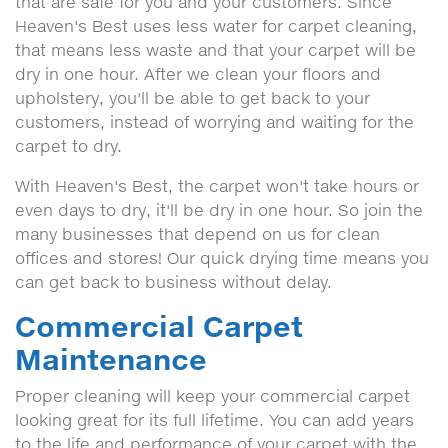
that are safe for you and your customers. Since
Heaven's Best uses less water for carpet cleaning,
that means less waste and that your carpet will be
dry in one hour. After we clean your floors and
upholstery, you'll be able to get back to your
customers, instead of worrying and waiting for the
carpet to dry.
With Heaven's Best, the carpet won't take hours or
even days to dry, it'll be dry in one hour. So join the
many businesses that depend on us for clean
offices and stores! Our quick drying time means you
can get back to business without delay.
Commercial Carpet
Maintenance
Proper cleaning will keep your commercial carpet
looking great for its full lifetime. You can add years
to the life and performance of your carpet with the