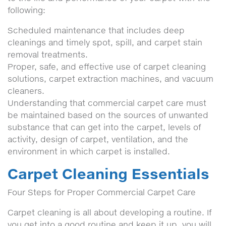
following:
Scheduled maintenance that includes deep
cleanings and timely spot, spill, and carpet stain
removal treatments.
Proper, safe, and effective use of carpet cleaning
solutions, carpet extraction machines, and vacuum
cleaners.
Understanding that commercial carpet care must
be maintained based on the sources of unwanted
substance that can get into the carpet, levels of
activity, design of carpet, ventilation, and the
environment in which carpet is installed.
Carpet Cleaning Essentials
Four Steps for Proper Commercial Carpet Care
Carpet cleaning is all about developing a routine. If
you get into a good routine and keep it up, you will