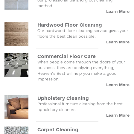
our professional tile and grout cleaning
method.
Learn More
Hardwood Floor Cleaning
Our hardwood floor cleaning service gives your
floors the best clean possible.
Learn More
Commercial Floor Care
When people come through the doors of your
business, they are analyzing everything,
Heaven's Best will help you make a good
impression.
Learn More
Upholstery Cleaning
Professional furniture cleaning from the best
upholstery cleaners.
Learn More
Carpet Cleaning