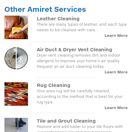
Other Amiret Services
Leather Cleaning
There are many types of leather, and each type
needs to be cleaned with care.
Learn More
Air Duct & Dryer Vent Cleaning
Dryer vent cleaning removes dirt and indoor
allergens to improve your home's air quality.
Request an air duct cleaning today.
Learn More
Rug Cleaning
Your area rug will be carefully cleaned,
according to the method that is best for your
rug type.
Learn More
Tile and Grout Cleaning
Restore and add luster to your tile floors with