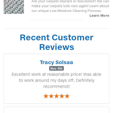
Are your carpets stained or discolored? We can
make your carpets look new again! Learn about
our unique Low-Moisture Cleaning Process.
Learn More
Recent Customer
Reviews
Tracy Solsaa
Nov 5th
Excellent work at reasonable price! Was able
to work around my days off. Definitely
recommend!!