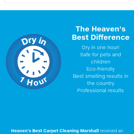
The Heaven's
Best Difference
Dry in one hour!
Safe for pets and
children
Eco-friendly
Best smelling results in
the country
Professional results
Heaven's Best Carpet Cleaning Marshall
received an