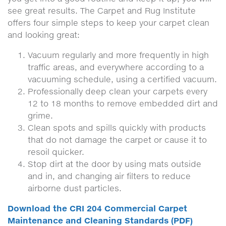
see great results. The Carpet and Rug Institute
offers four simple steps to keep your carpet clean
and looking great:
Vacuum regularly and more frequently in high
traffic areas, and everywhere according to a
vacuuming schedule, using a certified vacuum.
Professionally deep clean your carpets every
12 to 18 months to remove embedded dirt and
grime.
Clean spots and spills quickly with products
that do not damage the carpet or cause it to
resoil quicker.
Stop dirt at the door by using mats outside
and in, and changing air filters to reduce
airborne dust particles.
Download the CRI 204 Commercial Carpet
Maintenance and Cleaning Standards (PDF)