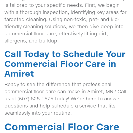
is tailored to your specific needs. First, we begin
with a thorough inspection, identifying key areas for
targeted cleaning. Using non-toxic, pet- and kid-
friendly cleaning solutions, we then dive deep into
commercial floor care, effectively lifting dirt,
allergens, and buildup.
Call Today to Schedule Your
Commercial Floor Care in
Amiret
Ready to see the difference that professional
commercial floor care can make in Amiret, MN? Call
us at (507) 828-1575 today! We’re here to answer
questions and help schedule a service that fits
seamlessly into your routine.
Commercial Floor Care