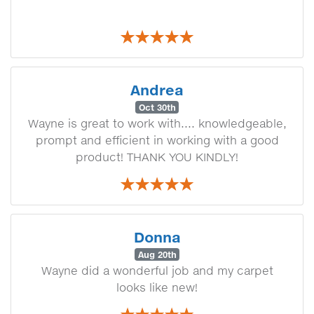
Andrea
Oct 30th
Wayne is great to work with.... knowledgeable,
prompt and efficient in working with a good
product! THANK YOU KINDLY!
Donna
Aug 20th
Wayne did a wonderful job and my carpet
looks like new!