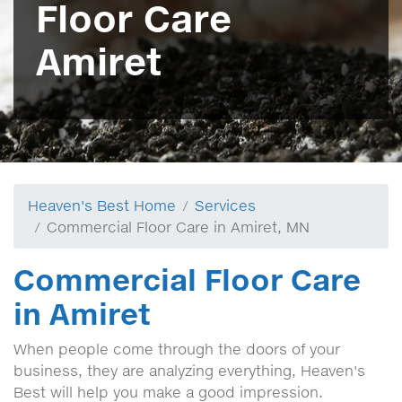
Floor Care
Amiret
Heaven's Best Home
Services
Commercial Floor Care in Amiret, MN
Commercial Floor Care
in Amiret
When people come through the doors of your
business, they are analyzing everything, Heaven's
Best will help you make a good impression.