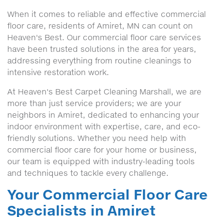
When it comes to reliable and effective commercial
floor care, residents of Amiret, MN can count on
Heaven's Best. Our commercial floor care services
have been trusted solutions in the area for years,
addressing everything from routine cleanings to
intensive restoration work.
At Heaven's Best Carpet Cleaning Marshall, we are
more than just service providers; we are your
neighbors in Amiret, dedicated to enhancing your
indoor environment with expertise, care, and eco-
friendly solutions. Whether you need help with
commercial floor care for your home or business,
our team is equipped with industry-leading tools
and techniques to tackle every challenge.
Your Commercial Floor Care
Specialists in Amiret