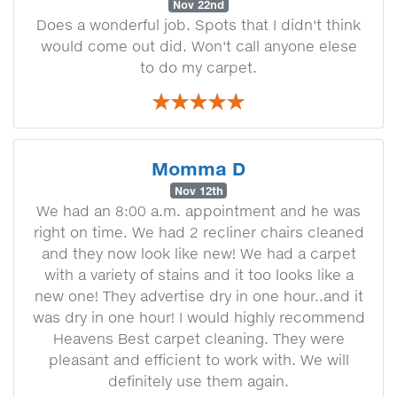
Nov 22nd
Does a wonderful job. Spots that I didn't think
would come out did. Won't call anyone elese
to do my carpet.
Momma D
Nov 12th
We had an 8:00 a.m. appointment and he was
right on time. We had 2 recliner chairs cleaned
and they now look like new! We had a carpet
with a variety of stains and it too looks like a
new one! They advertise dry in one hour..and it
was dry in one hour! I would highly recommend
Heavens Best carpet cleaning. They were
pleasant and efficient to work with. We will
definitely use them again.