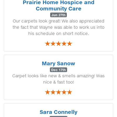
Prairie Home Hospice and
Community Care
Jun 27th
Our carpets look great! We also appreciated
the fact that Wayne was able to work us into
his schedule on short notice.
Mary Sanow
Dec 17th
Carpet looks like new & smells amazing! Was
nice & fast too!
Sara Connelly