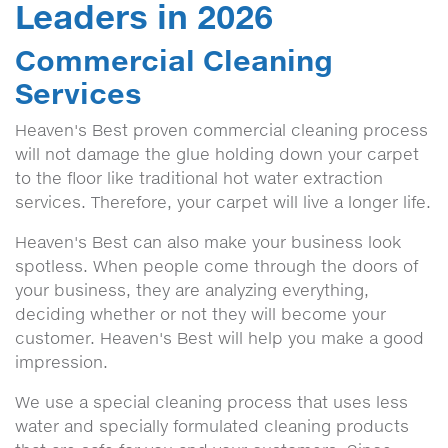
Leaders in 2026
Commercial Cleaning
Services
Heaven's Best proven commercial cleaning process
will not damage the glue holding down your carpet
to the floor like traditional hot water extraction
services. Therefore, your carpet will live a longer life.
Heaven's Best can also make your business look
spotless. When people come through the doors of
your business, they are analyzing everything,
deciding whether or not they will become your
customer. Heaven's Best will help you make a good
impression.
We use a special cleaning process that uses less
water and specially formulated cleaning products