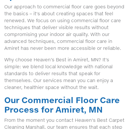
Our approach to commercial floor care goes beyond
the basics – it's about creating spaces that feel
renewed. We focus on using commercial floor care
techniques that deliver visible results without
compromising your indoor air quality. With our
advanced techniques, commercial floor care in
Amiret has never been more accessible or reliable.
Why choose Heaven’s Best in Amiret, MN? It’s
simple: we blend local knowledge with national
standards to deliver results that speak for
themselves. Our services mean you can enjoy a
cleaner, healthier space without the wait.
Our Commercial Floor Care
Process for Amiret, MN
From the moment you contact Heaven's Best Carpet
Cleaning Marshall, our team ensures that each step