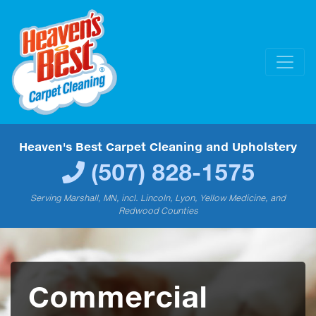
Heaven's Best Carpet Cleaning and Upholstery
(507) 828-1575
Serving Marshall, MN, incl. Lincoln, Lyon, Yellow Medicine, and
Redwood Counties
Commercial