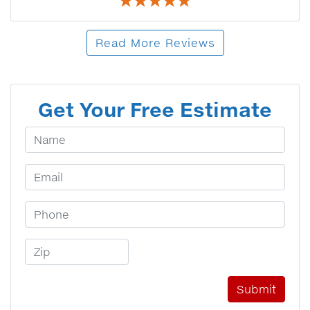
Read More Reviews
Get Your Free Estimate
Your Name
Email Address
Phone Number
Zip Code