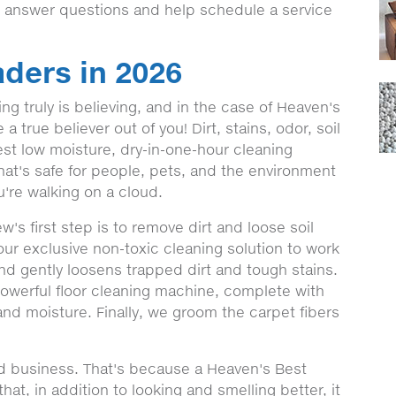
o answer questions and help schedule a service
ders in 2026
g truly is believing, and in the case of Heaven's
 true believer out of you! Dirt, stains, odor, soil
st low moisture, dry-in-one-hour cleaning
hat's safe for people, pets, and the environment
're walking on a cloud.
s first step is to remove dirt and loose soil
our exclusive non-toxic cleaning solution to work
and gently loosens trapped dirt and tough stains.
 powerful floor cleaning machine, complete with
 and moisture. Finally, we groom the carpet fibers
nd business. That's because a Heaven's Best
at, in addition to looking and smelling better, it