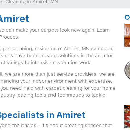
et Cleaning in Amiret, MN
Amiret
O
We can make your carpets look new again! Learn
Process.
arpet cleaning, residents of Amiret, MN can count
vices have been trusted solutions in the area for
 cleanings to intensive restoration work.
, we are more than just service providers; we are
nhancing your indoor environment with expertise,
r you need help with carpet cleaning for your home
dustry-leading tools and techniques to tackle
pecialists in Amiret
ond the basics – it's about creating spaces that