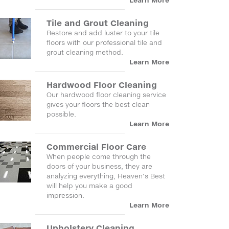
Learn More
Tile and Grout Cleaning
Restore and add luster to your tile
floors with our professional tile and
grout cleaning method.
Learn More
Hardwood Floor Cleaning
Our hardwood floor cleaning service
gives your floors the best clean
possible.
Learn More
Commercial Floor Care
When people come through the
doors of your business, they are
analyzing everything, Heaven's Best
will help you make a good
impression.
Learn More
Upholstery Cleaning