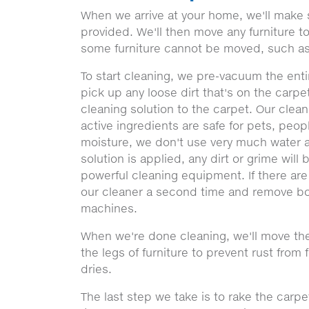
When we arrive at your home, we'll make 
provided. We'll then move any furniture 
some furniture cannot be moved, such as
To start cleaning, we pre-vacuum the entir
pick up any loose dirt that's on the carpe
cleaning solution to the carpet. Our clea
active ingredients are safe for pets, peop
moisture, we don't use very much water a
solution is applied, any dirt or grime will
powerful cleaning equipment. If there are
our cleaner a second time and remove bo
machines.
When we're done cleaning, we'll move the
the legs of furniture to prevent rust from 
dries.
The last step we take is to rake the carpe