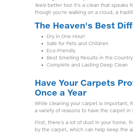
feels
better too! It's a clean that speaks fo
though you're walking on a cloud, a tradi
The Heaven's Best Dif
Dry in One Hour!
Safe for Pets and Children
Eco-Friendly
Best Smelling Results in the Country
Complete and Lasting Deep Clean
Have Your Carpets Pro
Once a Year
While cleaning your carpet is important,
a variety of reasons to have the carpet i
First, there's a lot of dust in your home, 
by the carpet, which can help keep the ai