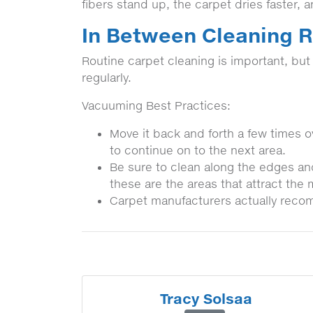
fibers stand up, the carpet dries faster, 
In Between Cleaning
Routine carpet cleaning is important, bu
regularly.
Vacuuming Best Practices:
Move it back and forth a few times ov
to continue on to the next area.
Be sure to clean along the edges an
these are the areas that attract the 
Carpet manufacturers actually reco
Tracy Solsaa