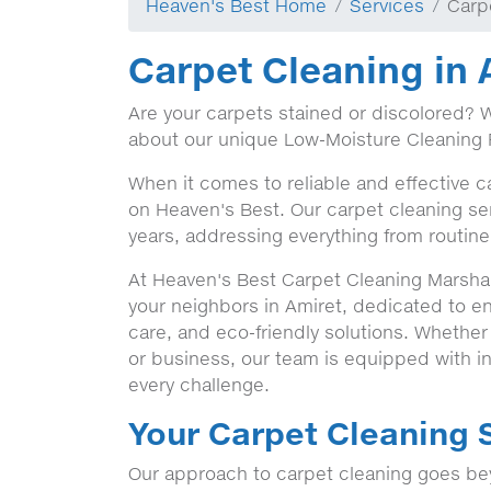
Heaven's Best Home
Services
Carp
Carpet Cleaning in 
Are your carpets stained or discolored? 
about our unique Low-Moisture Cleaning 
When it comes to reliable and effective c
on Heaven's Best. Our carpet cleaning ser
years, addressing everything from routine
At Heaven's Best Carpet Cleaning Marshall
your neighbors in Amiret, dedicated to e
care, and eco-friendly solutions. Whethe
or business, our team is equipped with in
every challenge.
Your Carpet Cleaning S
Our approach to carpet cleaning goes bey