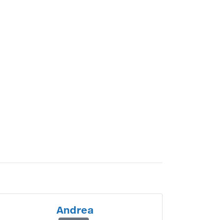
Andrea