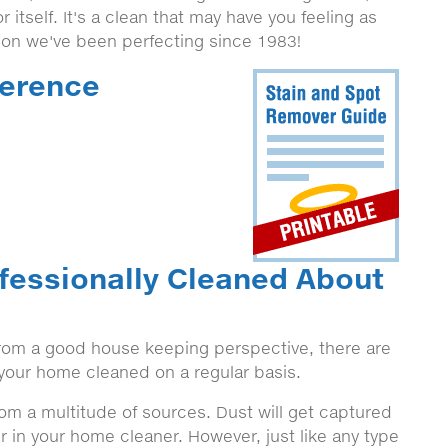
r itself. It's a clean that may have you feeling as
tion we've been perfecting since 1983!
ference
fessionally Cleaned About
 from a good house keeping perspective, there are
n your home cleaned on a regular basis.
from a multitude of sources. Dust will get captured
r in your home cleaner. However, just like any type