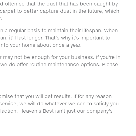
ned often so that the dust that has been caught by
carpet to better capture dust in the future, which
r.
n a regular basis to maintain their lifespan. When
, it'll last longer. That's why it's important to
into your home about once a year.
r may not be enough for your business. If you're in
, we do offer routine maintenance options. Please
ise that you will get results. If for any reason
service, we will do whatever we can to satisfy you.
sfaction. Heaven's Best isn't just our company's