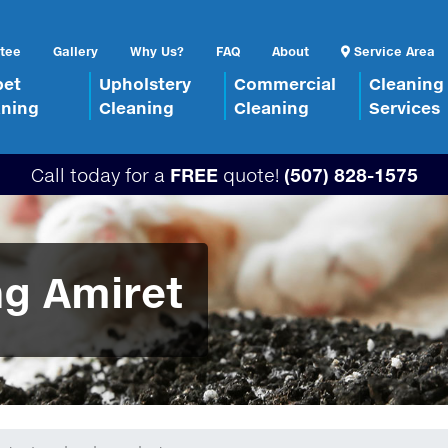
tee
Gallery
Why Us?
FAQ
About
Service Area
pet
Upholstery
Commercial
Cleaning
aning
Cleaning
Cleaning
Services
Call today for a
FREE
quote!
(507) 828-1575
ng Amiret