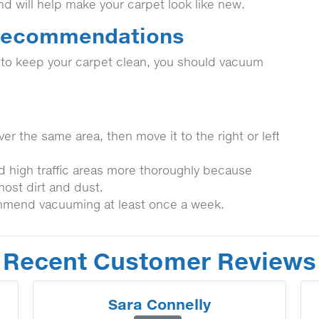
and will help make your carpet look like new.
 Recommendations
t to keep your carpet clean, you should vacuum
er the same area, then move it to the right or left
d high traffic areas more thoroughly because
most dirt and dust.
mmend vacuuming at least once a week.
Recent Customer Reviews
Sara Connelly