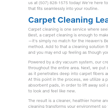
us at (507) 828-1575 today! We’re here t
that fits seamlessly into your routine.
Carpet Cleaning Lea
Carpet cleaning is one service where seein
Best, a carpet cleaning is enough to make a
—it's simply no match for the Heaven's Be
method. Add to that a cleaning solution t
and you may end up feeling as though you
Powered by a dry vacuum system, our crew'
throughout the entire area. Next, we put 
as it penetrates deep into carpet fibers 
At this point in the process, we utilize a
absorbent pads, in order to lift away soil
to look and feel like new.
The result is a cleaner, healthier home a
cleaning transforms your environment so th