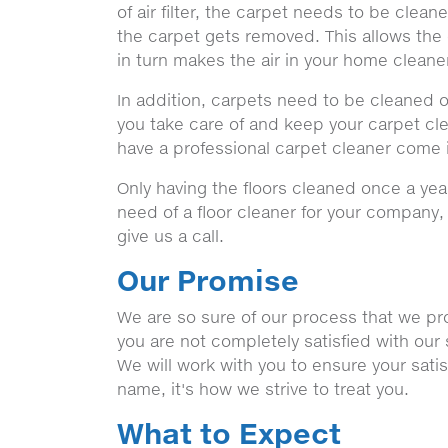
of air filter, the carpet needs to be clea
the carpet gets removed. This allows the 
in turn makes the air in your home cleane
In addition, carpets need to be cleaned o
you take care of and keep your carpet clean
have a professional carpet cleaner come 
Only having the floors cleaned once a yea
need of a floor cleaner for your company
give us a call.
Our Promise
We are so sure of our process that we prom
you are not completely satisfied with our 
We will work with you to ensure your sati
name, it's how we strive to treat you.
What to Expect