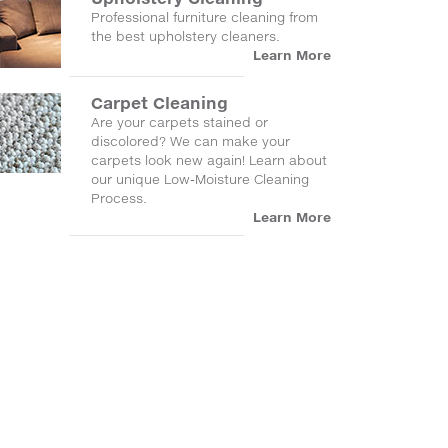
Professional furniture cleaning from
the best upholstery cleaners.
Learn More
Carpet Cleaning
Are your carpets stained or
discolored? We can make your
carpets look new again! Learn about
our unique Low-Moisture Cleaning
Process.
Learn More