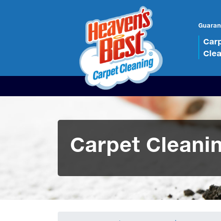
Guaran
Car
Cle
Carpet Cleani