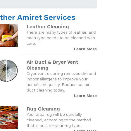
ther Amiret Services
Leather Cleaning
There are many types of leather, and
each type needs to be cleaned with
care.
Learn More
Air Duct & Dryer Vent
Cleaning
Dryer vent cleaning removes dirt and
indoor allergens to improve your
home's air quality. Request an air
duct cleaning today.
Learn More
Rug Cleaning
Your area rug will be carefully
cleaned, according to the method
that is best for your rug type.