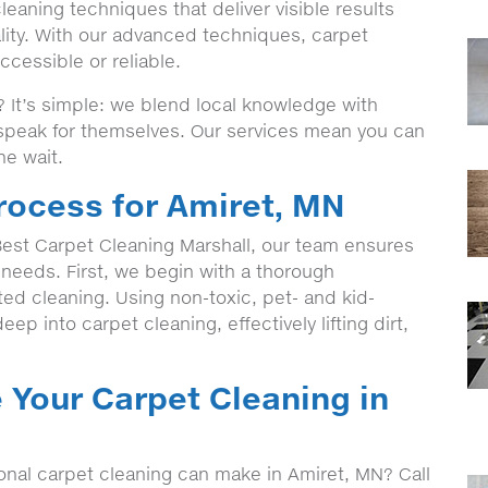
eaning techniques that deliver visible results
lity. With our advanced techniques, carpet
cessible or reliable.
It’s simple: we blend local knowledge with
t speak for themselves. Our services mean you can
he wait.
rocess for Amiret, MN
st Carpet Cleaning Marshall, our team ensures
c needs. First, we begin with a thorough
eted cleaning. Using non-toxic, pet- and kid-
ep into carpet cleaning, effectively lifting dirt,
 Your Carpet Cleaning in
onal carpet cleaning can make in Amiret, MN? Call