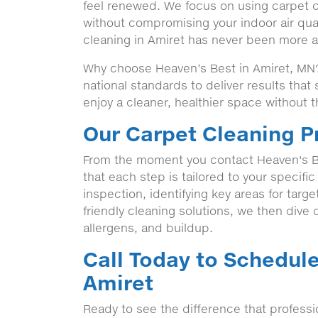
feel renewed. We focus on using carpet cl
without compromising your indoor air qua
cleaning in Amiret has never been more ac
Why choose Heaven’s Best in Amiret, MN? 
national standards to deliver results tha
enjoy a cleaner, healthier space without t
Our Carpet Cleaning P
From the moment you contact Heaven's Be
that each step is tailored to your specifi
inspection, identifying key areas for targ
friendly cleaning solutions, we then dive de
allergens, and buildup.
Call Today to Schedule
Amiret
Ready to see the difference that professi