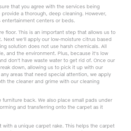
sure that you agree with the services being
to provide a thorough, deep cleaning. However,
 entertainment centers or beds.
e floor. This is an important step that allows us to
t. Next we'll apply our low-moisture citrus based
ning solution does not use harsh chemicals. All
le, and the environment. Plus, because it's low
nd don't have waste water to get rid of. Once our
 break down, allowing us to pick it up with our
 any areas that need special attention, we apply
th the cleaner and grime with our cleaning
 furniture back. We also place small pads under
forming and transferring onto the carpet as it
t with a unique carpet rake. This helps the carpet