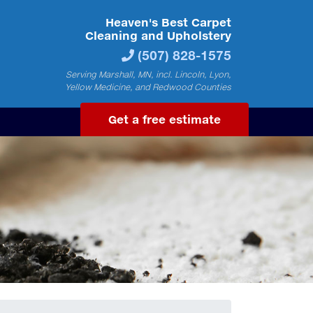
Heaven's Best Carpet
Cleaning and Upholstery
(507) 828-1575
Serving Marshall, MN, incl. Lincoln, Lyon,
Yellow Medicine, and Redwood Counties
Get a free estimate