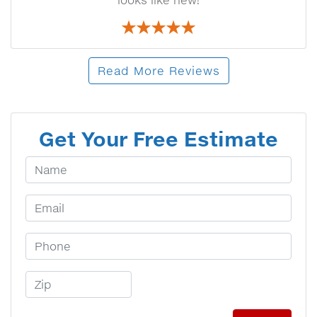
looks like new!
Read More Reviews
Get Your Free Estimate
Your Name
Email Address
Phone Number
Zip Code