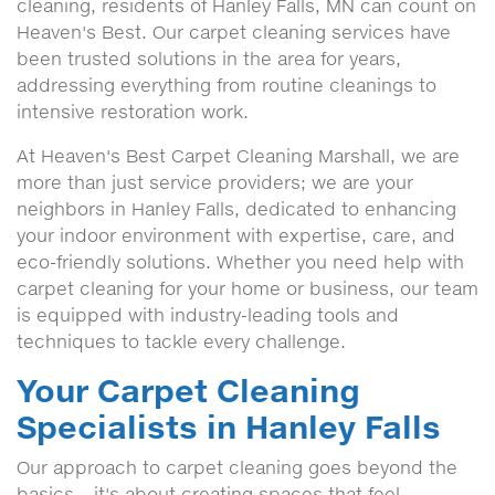
cleaning, residents of Hanley Falls, MN can count on
Heaven's Best. Our carpet cleaning services have
been trusted solutions in the area for years,
addressing everything from routine cleanings to
intensive restoration work.
At Heaven's Best Carpet Cleaning Marshall, we are
more than just service providers; we are your
neighbors in Hanley Falls, dedicated to enhancing
your indoor environment with expertise, care, and
eco-friendly solutions. Whether you need help with
carpet cleaning for your home or business, our team
is equipped with industry-leading tools and
techniques to tackle every challenge.
Your Carpet Cleaning
Specialists in Hanley Falls
Our approach to carpet cleaning goes beyond the
basics – it's about creating spaces that feel