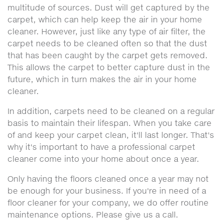
multitude of sources. Dust will get captured by the
carpet, which can help keep the air in your home
cleaner. However, just like any type of air filter, the
carpet needs to be cleaned often so that the dust
that has been caught by the carpet gets removed.
This allows the carpet to better capture dust in the
future, which in turn makes the air in your home
cleaner.
In addition, carpets need to be cleaned on a regular
basis to maintain their lifespan. When you take care
of and keep your carpet clean, it'll last longer. That's
why it's important to have a professional carpet
cleaner come into your home about once a year.
Only having the floors cleaned once a year may not
be enough for your business. If you're in need of a
floor cleaner for your company, we do offer routine
maintenance options. Please give us a call.