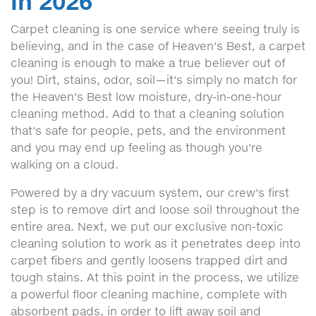
in 2026
Carpet cleaning is one service where seeing truly is
believing, and in the case of Heaven's Best, a carpet
cleaning is enough to make a true believer out of
you! Dirt, stains, odor, soil—it's simply no match for
the Heaven's Best low moisture, dry-in-one-hour
cleaning method. Add to that a cleaning solution
that's safe for people, pets, and the environment
and you may end up feeling as though you're
walking on a cloud.
Powered by a dry vacuum system, our crew's first
step is to remove dirt and loose soil throughout the
entire area. Next, we put our exclusive non-toxic
cleaning solution to work as it penetrates deep into
carpet fibers and gently loosens trapped dirt and
tough stains. At this point in the process, we utilize
a powerful floor cleaning machine, complete with
absorbent pads, in order to lift away soil and