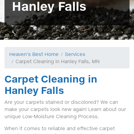
Hanley Falls
Heaven's Best Home
Services
Carpet Cleaning in Hanley Falls, MN
Carpet Cleaning in
Hanley Falls
Are your carpets stained or discolored? We can
make your carpets look new again! Learn about our
unique Low-Moisture Cleaning Process.
When it comes to reliable and effective carpet