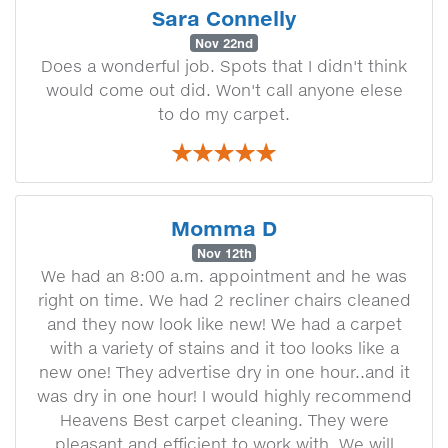
Sara Connelly
Nov 22nd
Does a wonderful job. Spots that I didn't think
would come out did. Won't call anyone elese
to do my carpet.
Momma D
Nov 12th
We had an 8:00 a.m. appointment and he was
right on time. We had 2 recliner chairs cleaned
and they now look like new! We had a carpet
with a variety of stains and it too looks like a
new one! They advertise dry in one hour..and it
was dry in one hour! I would highly recommend
Heavens Best carpet cleaning. They were
pleasant and efficient to work with. We will