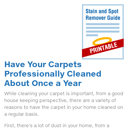
Have Your Carpets
Professionally Cleaned
About Once a Year
While cleaning your carpet is important, from a good
house keeping perspective, there are a variety of
reasons to have the carpet in your home cleaned on
a regular basis.
First, there's a lot of dust in your home, from a