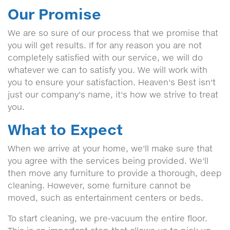
Our Promise
We are so sure of our process that we promise that
you will get results. If for any reason you are not
completely satisfied with our service, we will do
whatever we can to satisfy you. We will work with
you to ensure your satisfaction. Heaven's Best isn't
just our company's name, it's how we strive to treat
you.
What to Expect
When we arrive at your home, we'll make sure that
you agree with the services being provided. We'll
then move any furniture to provide a thorough, deep
cleaning. However, some furniture cannot be
moved, such as entertainment centers or beds.
To start cleaning, we pre-vacuum the entire floor.