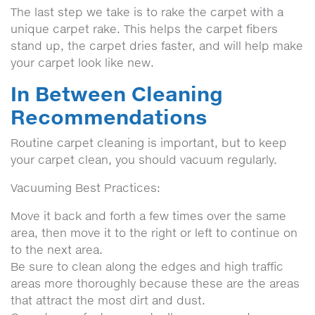
The last step we take is to rake the carpet with a
unique carpet rake. This helps the carpet fibers
stand up, the carpet dries faster, and will help make
your carpet look like new.
In Between Cleaning
Recommendations
Routine carpet cleaning is important, but to keep
your carpet clean, you should vacuum regularly.
Vacuuming Best Practices:
Move it back and forth a few times over the same
area, then move it to the right or left to continue on
to the next area.
Be sure to clean along the edges and high traffic
areas more thoroughly because these are the areas
that attract the most dirt and dust.