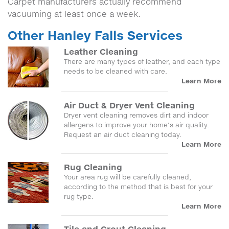
Carpet manufacturers actually recommend
vacuuming at least once a week.
Other Hanley Falls Services
Leather Cleaning
There are many types of leather, and each type
needs to be cleaned with care.
Learn More
Air Duct & Dryer Vent Cleaning
Dryer vent cleaning removes dirt and indoor
allergens to improve your home's air quality.
Request an air duct cleaning today.
Learn More
Rug Cleaning
Your area rug will be carefully cleaned,
according to the method that is best for your
rug type.
Learn More
Tile and Grout Cleaning