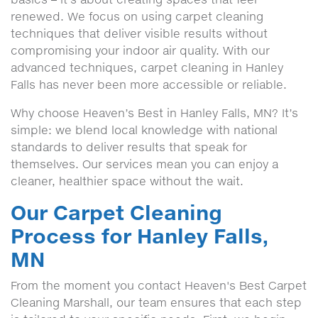
renewed. We focus on using carpet cleaning
techniques that deliver visible results without
compromising your indoor air quality. With our
advanced techniques, carpet cleaning in Hanley
Falls has never been more accessible or reliable.
Why choose Heaven’s Best in Hanley Falls, MN? It’s
simple: we blend local knowledge with national
standards to deliver results that speak for
themselves. Our services mean you can enjoy a
cleaner, healthier space without the wait.
Our Carpet Cleaning
Process for Hanley Falls,
MN
From the moment you contact Heaven's Best Carpet
Cleaning Marshall, our team ensures that each step