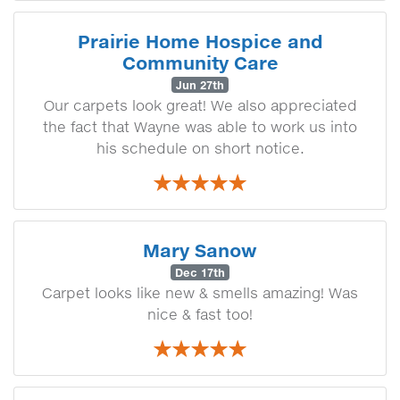
Prairie Home Hospice and
Community Care
Jun 27th
Our carpets look great! We also appreciated
the fact that Wayne was able to work us into
his schedule on short notice.
Mary Sanow
Dec 17th
Carpet looks like new & smells amazing! Was
nice & fast too!