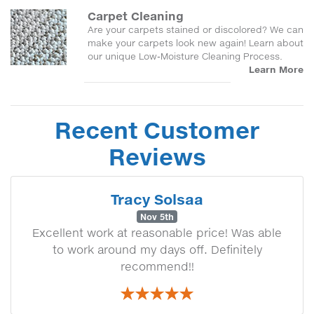
Carpet Cleaning
Are your carpets stained or discolored? We can
make your carpets look new again! Learn about
our unique Low-Moisture Cleaning Process.
Learn More
Recent Customer
Reviews
Tracy Solsaa
Nov 5th
Excellent work at reasonable price! Was able
to work around my days off. Definitely
recommend!!