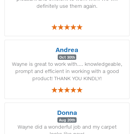
definitely use them again.
Andrea
Oct 30th
Wayne is great to work with.... knowledgeable,
prompt and efficient in working with a good
product! THANK YOU KINDLY!
Donna
Aug 20th
Wayne did a wonderful job and my carpet