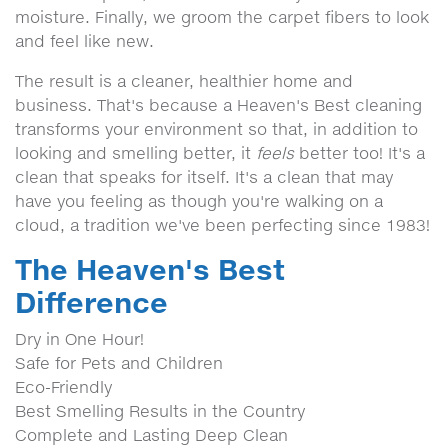
moisture. Finally, we groom the carpet fibers to look
and feel like new.
The result is a cleaner, healthier home and
business. That's because a Heaven's Best cleaning
transforms your environment so that, in addition to
looking and smelling better, it
feels
better too! It's a
clean that speaks for itself. It's a clean that may
have you feeling as though you're walking on a
cloud, a tradition we've been perfecting since 1983!
The Heaven's Best
Difference
Dry in One Hour!
Safe for Pets and Children
Eco-Friendly
Best Smelling Results in the Country
Complete and Lasting Deep Clean