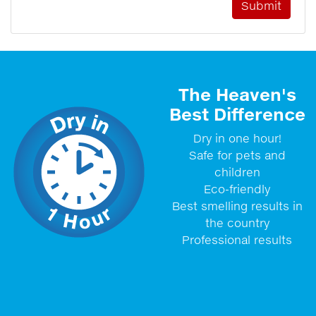
The Heaven's
Best Difference
Dry in one hour!
Safe for pets and
children
Eco-friendly
Best smelling results in
the country
Professional results