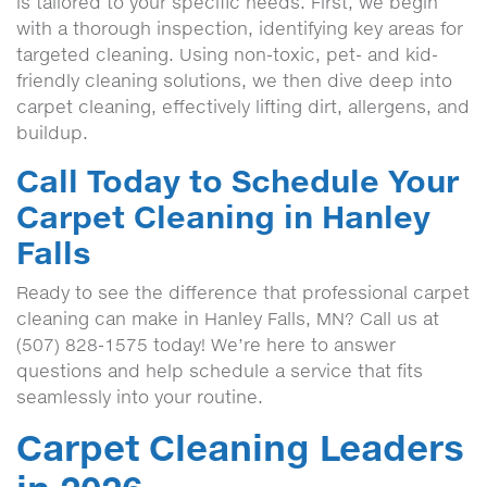
is tailored to your specific needs. First, we begin
with a thorough inspection, identifying key areas for
targeted cleaning. Using non-toxic, pet- and kid-
friendly cleaning solutions, we then dive deep into
carpet cleaning, effectively lifting dirt, allergens, and
buildup.
Call Today to Schedule Your
Carpet Cleaning in Hanley
Falls
Ready to see the difference that professional carpet
cleaning can make in Hanley Falls, MN? Call us at
(507) 828-1575 today! We’re here to answer
questions and help schedule a service that fits
seamlessly into your routine.
Carpet Cleaning Leaders