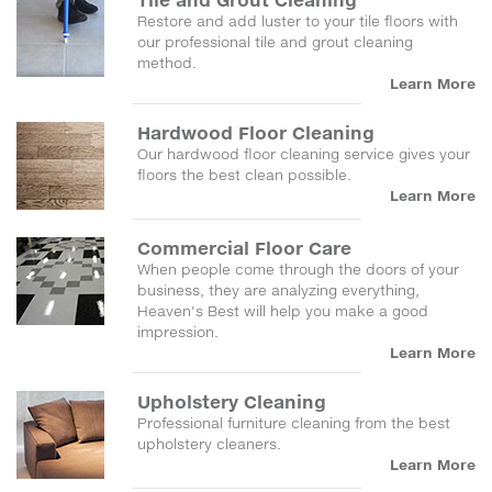
Restore and add luster to your tile floors with
our professional tile and grout cleaning
method.
Learn More
Hardwood Floor Cleaning
Our hardwood floor cleaning service gives your
floors the best clean possible.
Learn More
Commercial Floor Care
When people come through the doors of your
business, they are analyzing everything,
Heaven's Best will help you make a good
impression.
Learn More
Upholstery Cleaning
Professional furniture cleaning from the best
upholstery cleaners.
Learn More