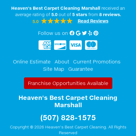
Heaven's Best Carpet Cleaning Marshall
received an
average rating of
5.0
out of
5
stars
from
8
reviews.
Read Reviews
5.0
Follow us on
Facebook
Google My Business
twitter
Yelp
Pinterest
Online Estimate
About
Current Promotions
Site Map
Guarantee
Franchise Opportunities Available
Heaven's Best Carpet Cleaning
Marshall
(507) 828-1575
Copyright © 2026 Heaven's Best Carpet Cleaning. All Rights
Reserved