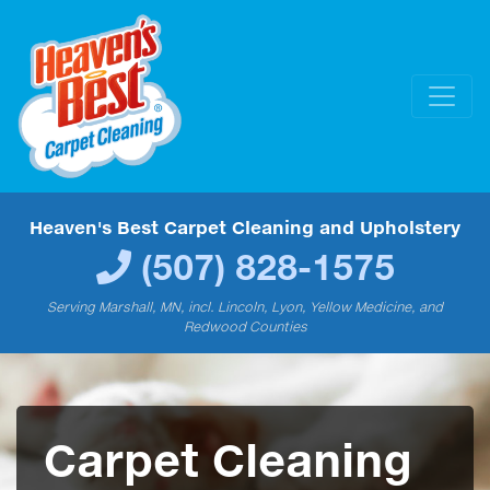
Heaven's Best Carpet Cleaning and Upholstery
(507) 828-1575
Serving Marshall, MN, incl. Lincoln, Lyon, Yellow Medicine, and
Redwood Counties
Carpet Cleaning