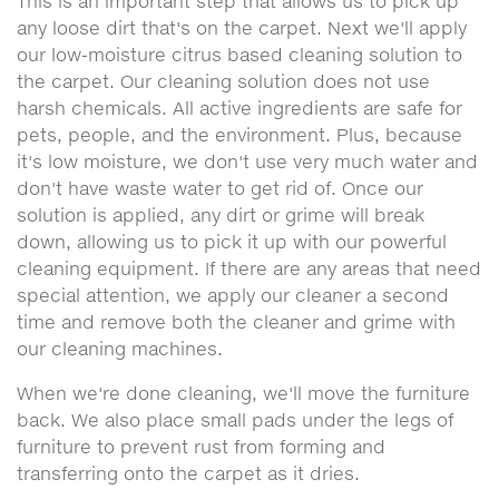
This is an important step that allows us to pick up
any loose dirt that's on the carpet. Next we'll apply
our low-moisture citrus based cleaning solution to
the carpet. Our cleaning solution does not use
harsh chemicals. All active ingredients are safe for
pets, people, and the environment. Plus, because
it's low moisture, we don't use very much water and
don't have waste water to get rid of. Once our
solution is applied, any dirt or grime will break
down, allowing us to pick it up with our powerful
cleaning equipment. If there are any areas that need
special attention, we apply our cleaner a second
time and remove both the cleaner and grime with
our cleaning machines.
When we're done cleaning, we'll move the furniture
back. We also place small pads under the legs of
furniture to prevent rust from forming and
transferring onto the carpet as it dries.